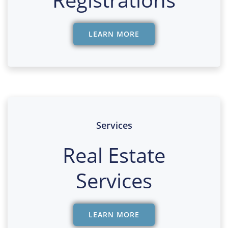
LEARN MORE
Services
Real Estate
Services
LEARN MORE