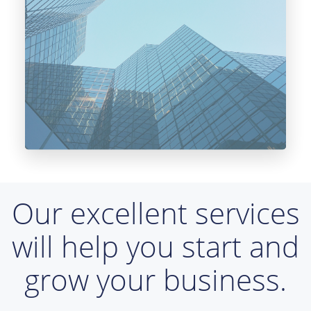
Our excellent services
will help you start and
grow your business.