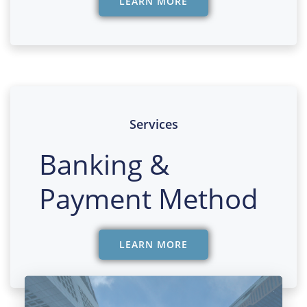
LEARN MORE
Services
Banking &
Payment Method
LEARN MORE