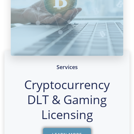
Services
Cryptocurrency
DLT & Gaming
Licensing