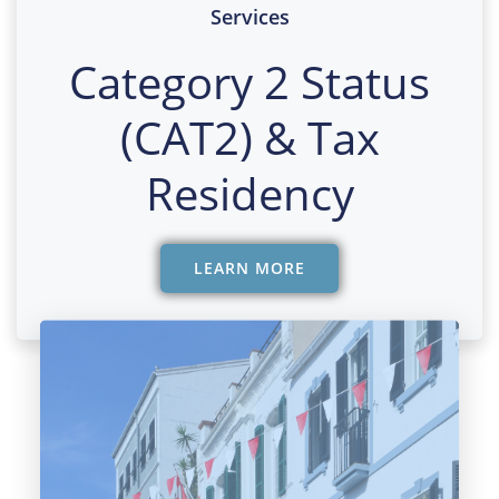
Services
Category 2 Status
(CAT2) & Tax
Residency
LEARN MORE