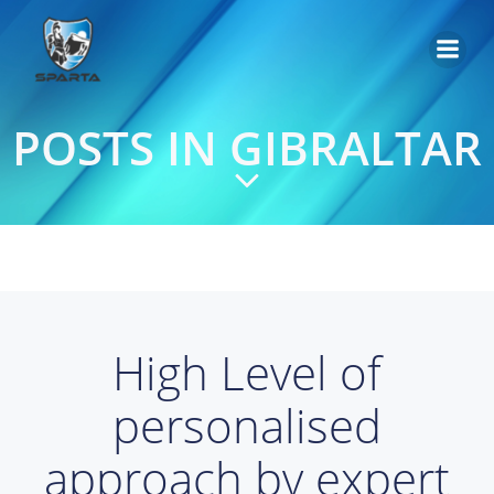
Saltar
al
contenido
POSTS IN GIBRALTAR
High Level of
personalised
approach by expert