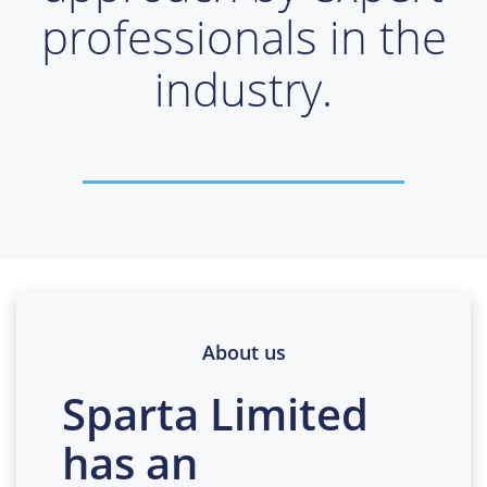
professionals in the
industry.
About us
Sparta Limited
has an