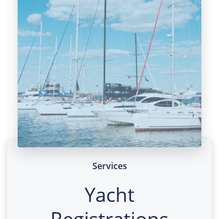
Services
Yacht
Registrations