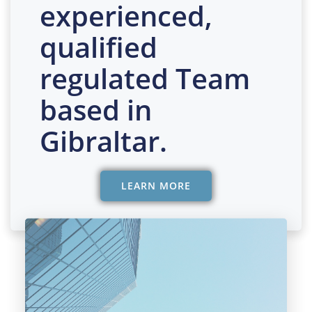
experienced,
qualified
regulated Team
based in
Gibraltar.
LEARN MORE