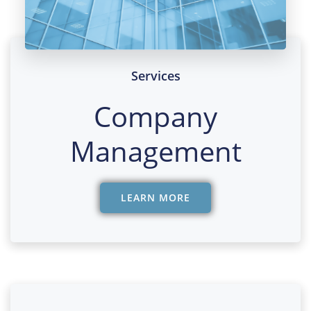
Services
Company
Management
LEARN MORE