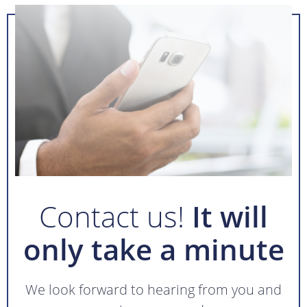
Contact us!
It will
only take a minute
We look forward to hearing from you and