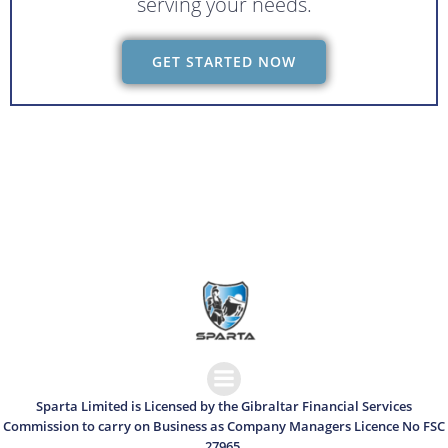
serving your needs.
GET STARTED NOW
Sparta Limited is Licensed by the Gibraltar Financial Services
Commission to carry on Business as Company Managers Licence No FSC
27965.