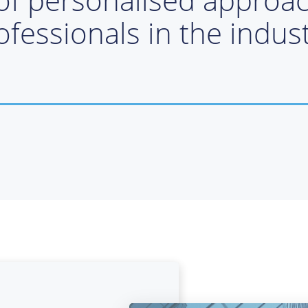
ofessionals in the indust