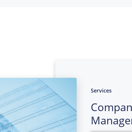
Services
Compan
Manage