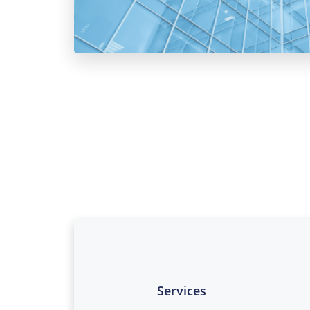
Services