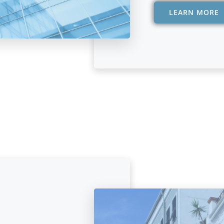
LEARN MORE