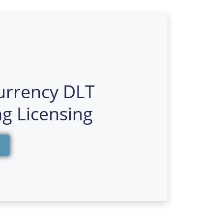
urrency DLT
g Licensing