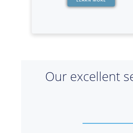
Our excellent s