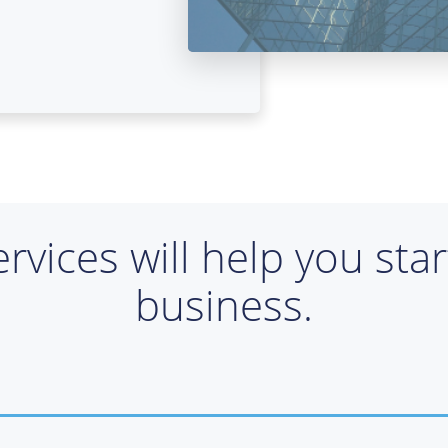
ervices will help you sta
business.