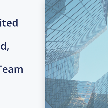
ited
d,
 Team