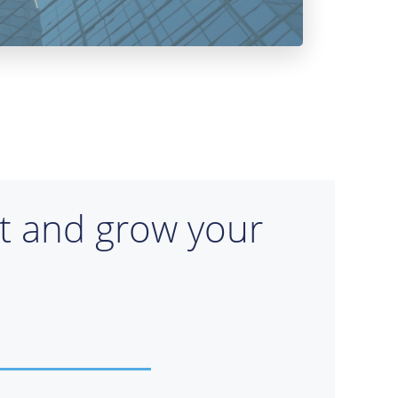
rt and grow your