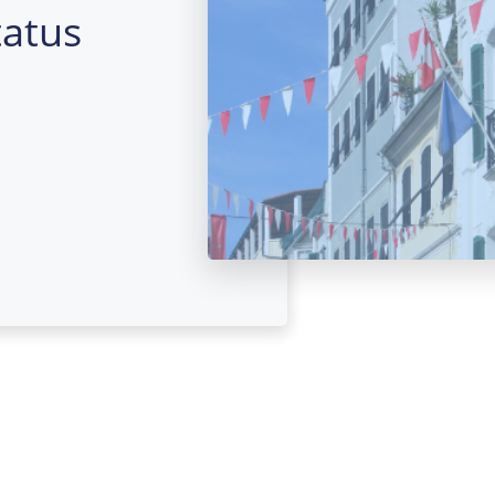
tatus