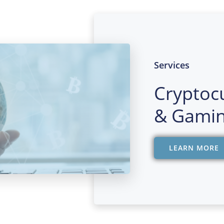
Services
Cryptoc
& Gamin
LEARN MORE