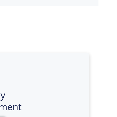
y
ment