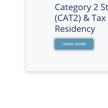
Category 2 S
(CAT2) & Tax
Residency
LEARN MORE