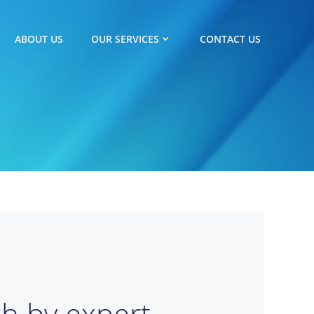
ABOUT US
OUR SERVICES
CONTACT US
ch by expert