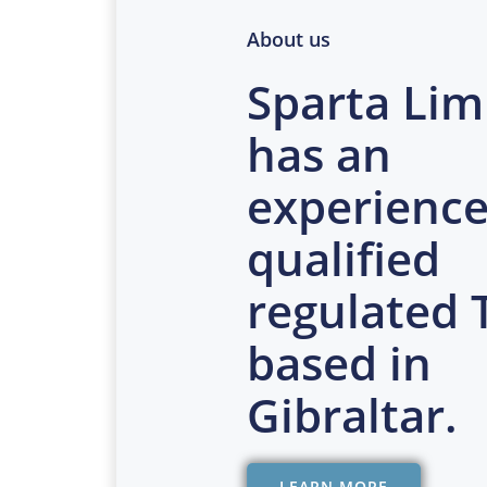
About us
Sparta Lim
has an
experience
qualified
regulated
based in
Gibraltar.
LEARN MORE