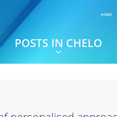
HOME
POSTS IN
CHELO
of personalised approa