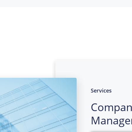
Services
Compan
Manage