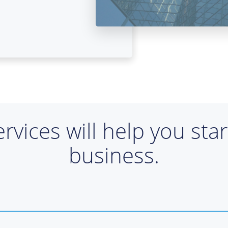
ervices will help you sta
business.