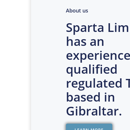
About us
Sparta Lim
has an
experience
qualified
regulated
based in
Gibraltar.
LEARN MORE