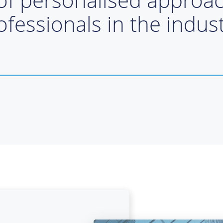
ofessionals in the indust