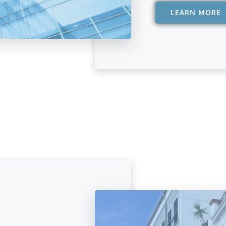
LEARN MORE