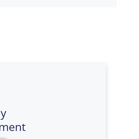
y
ment