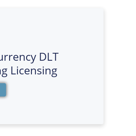
urrency DLT
g Licensing