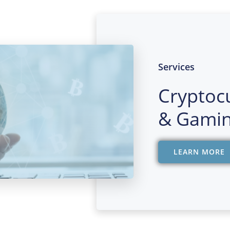
Services
Cryptoc
& Gamin
LEARN MORE