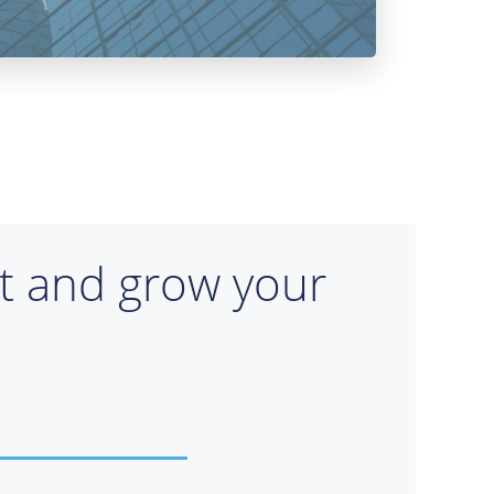
rt and grow your