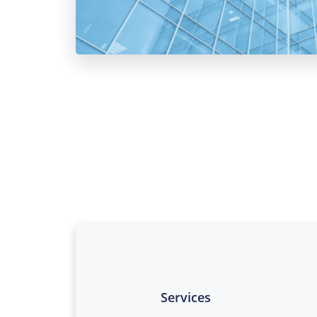
Services