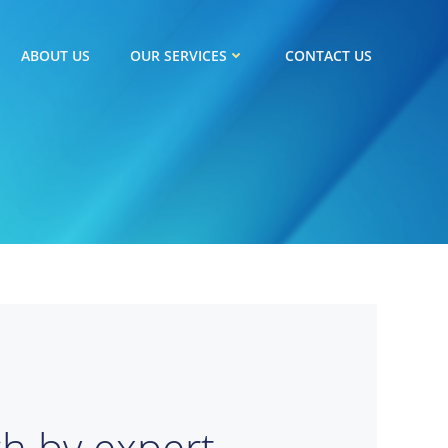
ABOUT US
OUR SERVICES
CONTACT US
ch by expert