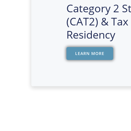
Category 2 S
(CAT2) & Tax
Residency
LEARN MORE