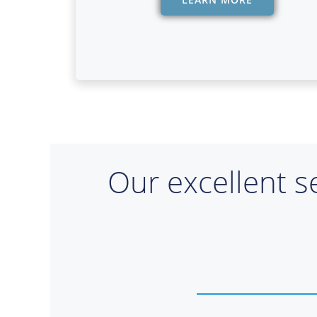
Our excellent s