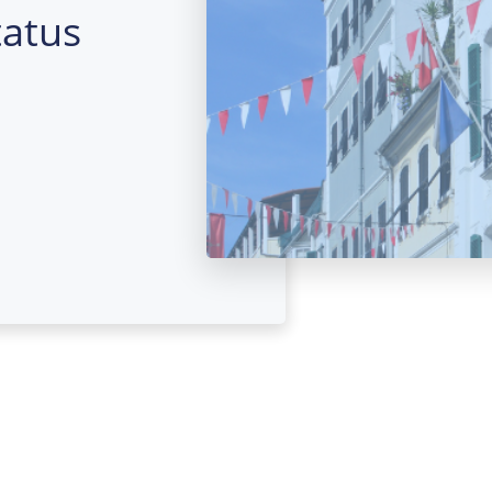
tatus