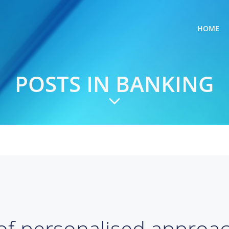
HOME
POSTS IN BANKING
of personalised approa