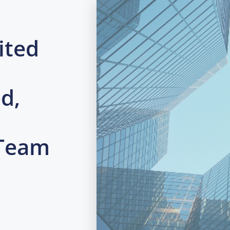
ited
d,
 Team